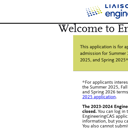
*For applicants intere
the Summer 2025, Fall
and Spring 2026 terms,
2025 application
.
The 2023-2024 Engine
closed.
You can log in
EngineeringCAS applic
information, but you c
You also cannot submi